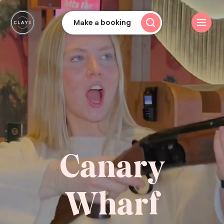
Make a booking
Canary
Wharf