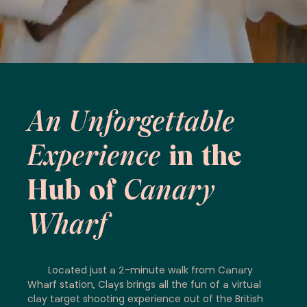
An Unforgettable
Experience
in the
Hub of
Canary
Wharf
Located just a 2-minute walk from Canary
Wharf station, Clays brings all the fun of a virtual
clay target shooting experience out of the British