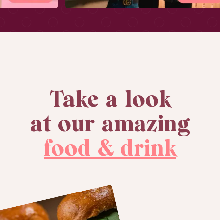
Take a look
at our amazing
food & drink