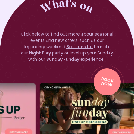
What's on
Click below to find out more about seasonal
events and new offers, such as our
legendary weekend
Bottoms Up
brunch,
our
Night Play
party or level up your Sunday
with our
Sunday Funday
experience.
BO
O
K
BO
O
K
NO
W
NO
W