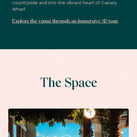
countryside and into the vibrant heart of Canary
Wharf.
Explore the venue through an immersive 3D tour.
The Space