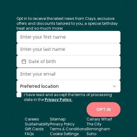
Opt in to receive the latest news from Clays, exclusive
offers and discounts tailored to you, a special birthday
treat and so much more!
Date of birth
Preferred location
I have read and accept the terms of processing
data in the
Privacy Policy.
OPT IN
Careers
Sitemap
Canary Wharf
Sustainability
Privacy Policy
The City
Gift Cards
Terms & Conditions
Birmingham
FAQs
Cookie Settings
Soho