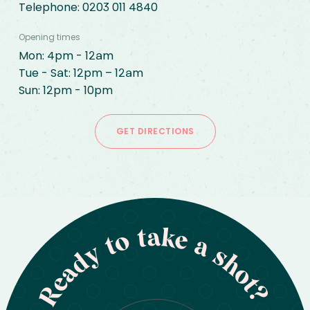
Telephone: 
0203 011 4840
Opening times
Mon: 4pm - 12am

Tue - Sat: 12pm – 12am

Sun: 12pm - 10pm
GET DIRECTIONS
Ready to take a shot?