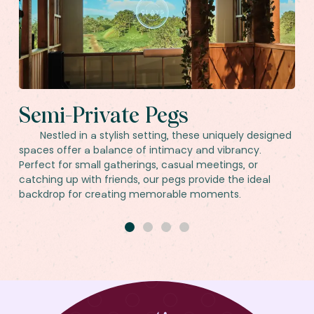
Semi-Private Pegs
Nestled in a stylish setting, these uniquely designed
spaces offer a balance of intimacy and vibrancy.
Perfect for small gatherings, casual meetings, or
catching up with friends, our pegs provide the ideal
backdrop for creating memorable moments.
1
2
3
4