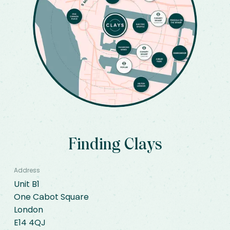
Finding Clays
Address
Unit B1

One Cabot Square

London

E14 4QJ