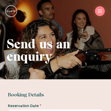
Send us an
enquiry
Booking Details
Reservation Date
*