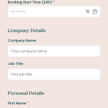
Booking Start Time (24h)
*
Company Details
Company Name
Job Title
Personal Details
First Name
*