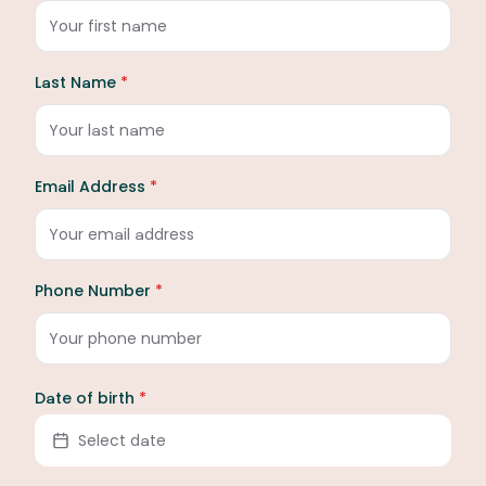
Last Name
*
Email Address
*
Phone Number
*
Date of birth
*
Select date