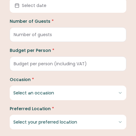
Select date
Number of Guests
*
Budget per Person
*
Occasion
*
Select an occasion
Preferred Location
*
Select your preferred location