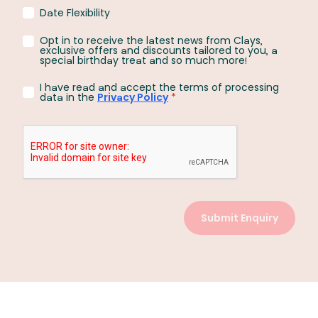
Date Flexibility
Opt in to receive the latest news from Clays,
exclusive offers and discounts tailored to you, a
special birthday treat and so much more!
I have read and accept the terms of processing
data in the
Privacy Policy
*
Submit Enquiry