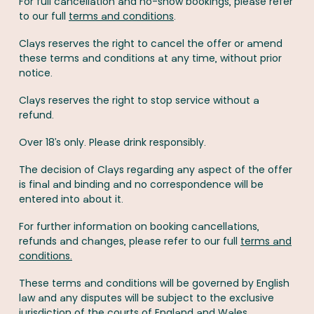
For full cancellation and no-show bookings, please refer
to our full
terms and conditions
.
Clays reserves the right to cancel the offer or amend
these terms and conditions at any time, without prior
notice.
Clays reserves the right to stop service without a
refund.
Over 18’s only. Please drink responsibly.
The decision of Clays regarding any aspect of the offer
is final and binding and no correspondence will be
entered into about it.
For further information on booking cancellations,
refunds and changes, please refer to our full
terms and
conditions.
These terms and conditions will be governed by English
law and any disputes will be subject to the exclusive
jurisdiction of the courts of England and Wales.