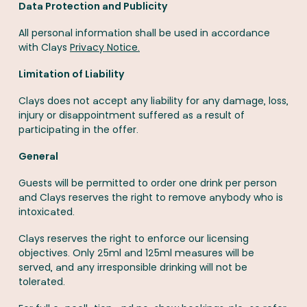
Data Protection and Publicity
All personal information shall be used in accordance
with Clays
Privacy Notice.
Limitation of Liability
Clays does not accept any liability for any damage, loss,
injury or disappointment suffered as a result of
participating in the offer.
General
Guests will be permitted to order one drink per person
and Clays reserves the right to remove anybody who is
intoxicated.
Clays reserves the right to enforce our licensing
objectives. Only 25ml and 125ml measures will be
served, and any irresponsible drinking will not be
tolerated.