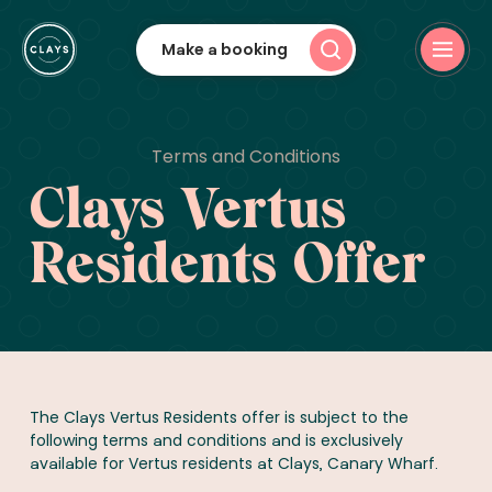
Make a booking
Terms and Conditions
Clays Vertus
Residents Offer
The Clays Vertus Residents offer is subject to the
following terms and conditions and is exclusively
available for Vertus residents at Clays, Canary Wharf.