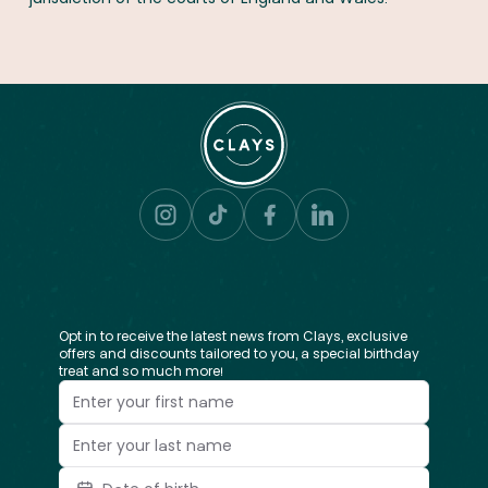
Opt in to receive the latest news from Clays, exclusive
offers and discounts tailored to you, a special birthday
treat and so much more!