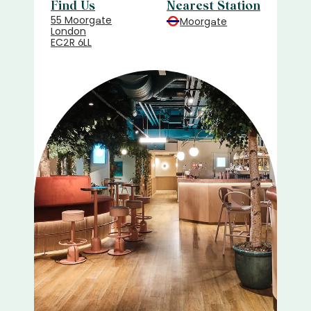
Find Us
Nearest Station
55 Moorgate
Moorgate
London
EC2R 6LL