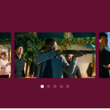
1
2
3
4
5