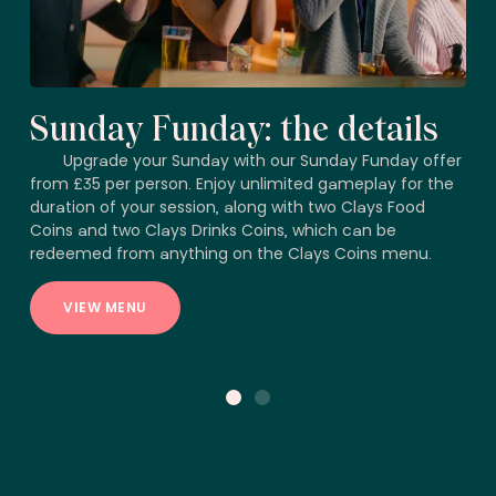
Sunday Funday: the details
Upgrade your Sunday with our Sunday Funday offer
from £35 per person. Enjoy unlimited gameplay for the
duration of your session, along with two Clays Food
Coins and two Clays Drinks Coins, which can be
redeemed from anything on the Clays Coins menu.
VIEW MENU
1
2