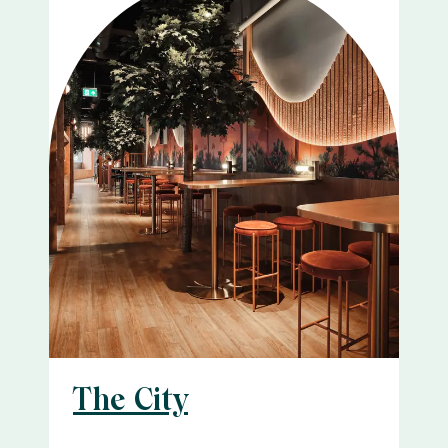
The City