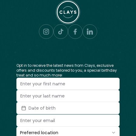
Opt in to receive the latest news from Clays, exclusive
offers and discounts tailored to you, a special birthday
treat and so much more!
Date of birth
Preferred location