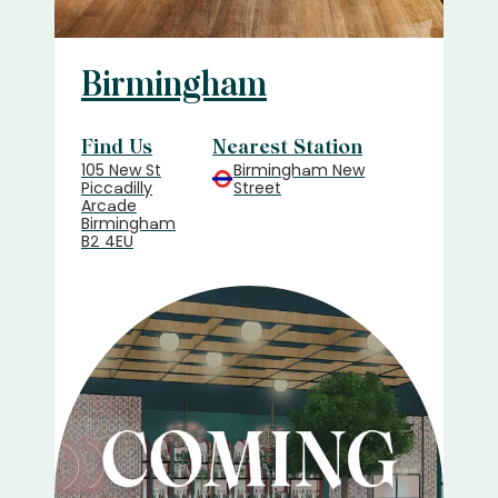
Birmingham
Find Us
Nearest Station
105 New St
Birmingham New
Piccadilly
Street
Arcade
Birmingham
B2 4EU