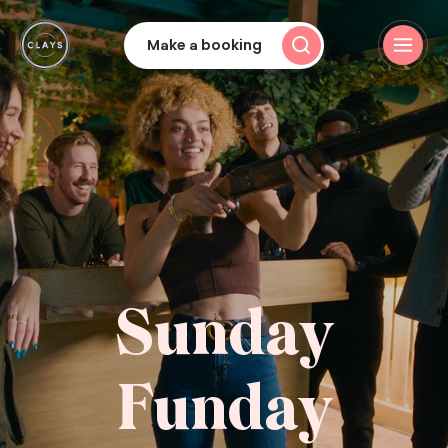
Make a booking
Sunday
Funday