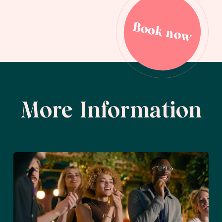
Book now
Book now
More Information