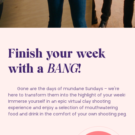
Finish your week
with a
BANG
!
Gone are the days of mundane Sundays – we're
here to transform them into the highlight of your week!
Immerse yourself in an epic virtual clay shooting
experience and enjoy a selection of mouthwatering
food and drink in the comfort of your own shooting peg.