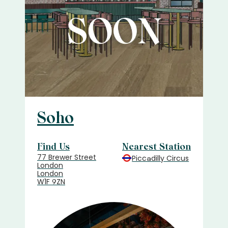
Soho
Find Us
Nearest Station
77 Brewer Street
Piccadilly Circus
London
London
W1F 9ZN