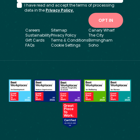
I have read and accept the terms of processing
data in the
Privacy Policy.
OPT IN
Careers
Sitemap
Canary Wharf
Sustainability
Privacy Policy
The City
Gift Cards
Terms & Conditions
Birmingham
FAQs
Cookie Settings
Soho