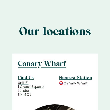
Our locations
Canary Wharf
Find Us
Nearest Station
Unit B1
Canary Wharf
1 Cabot Square
London
E14 4QJ